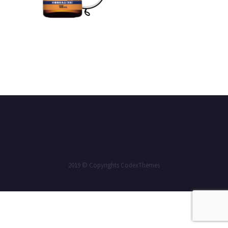
2019 © Copyrights CodexThemes